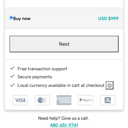
Buy now
USD
$999
Next
Free transaction support
Secure payments
Local currency available in cart at checkout
Need help? Give us a call.
480-651-9741