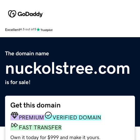
Excellent
4.5 out of 5
The domain name
nuckolstree.com
is for sale!
Get this domain
PREMIUM
VERIFIED DOMAIN
FAST TRANSFER
Own it today for $999 and make it yours.