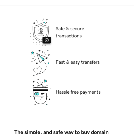
Safe & secure
transactions
Fast & easy transfers
Hassle free payments
The simple, and safe way to buy domain